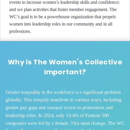
events to increase women’s leadership skills and confidence;
and we plan activities that foster member engagement. The
WC’s goal is to be a powerhouse organization that propels
women into leadership roles in our community and in all
professions.
Why is The Women’s Collective
Important?
Gender inequality in the workforce is a significant problem
globally. This inequity manifests in various ways, including
gender pay gaps and unequal access to promotions and
leadership roles. In 2024, only 10.4% of Fortune 500
companies were led by a female. This must change. The WC