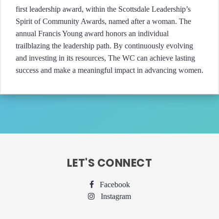
first leadership award, within the Scottsdale Leadership’s
Spirit of Community Awards, named after a woman. The
annual Francis Young award honors an individual
trailblazing the leadership path. By continuously evolving
and investing in its resources, The WC can achieve lasting
success and make a meaningful impact in advancing women.
LET'S CONNECT
Facebook
Instagram