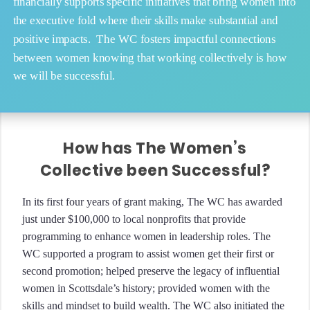
financially supports specific initiatives that bring women into
the executive fold where their skills make substantial and
positive impacts. The WC fosters impactful connections
between women knowing that working collectively is how
we will be successful.
How has The Women’s
Collective been Successful?
In its first four years of grant making, The WC has awarded
just under $100,000 to local nonprofits that provide
programming to enhance women in leadership roles. The
WC supported a program to assist women get their first or
second promotion; helped preserve the legacy of influential
women in Scottsdale’s history; provided women with the
skills and mindset to build wealth. The WC also initiated the