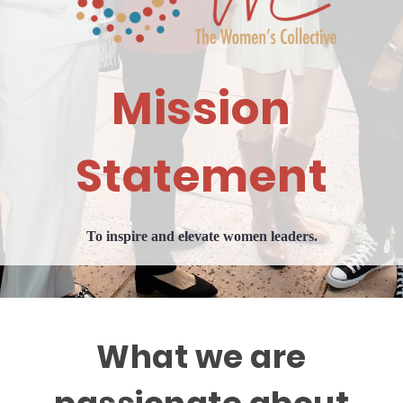
Mission
Statement
To inspire and elevate women leaders.
What we are