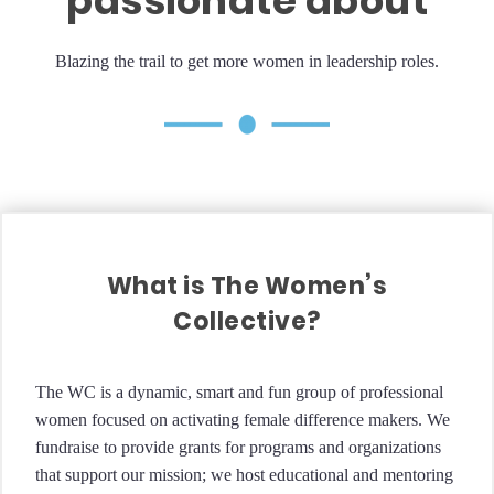
passionate about
Blazing the trail to get more women in leadership roles.
What is The Women’s
Collective?
The WC is a dynamic, smart and fun group of professional
women focused on activating female difference makers. We
fundraise to provide grants for programs and organizations
that support our mission; we host educational and mentoring