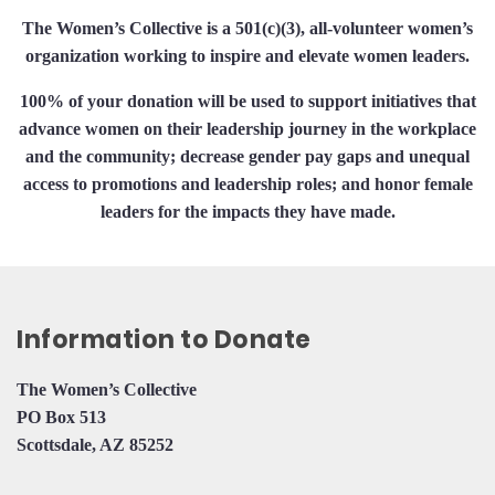
The Women’s Collective is a 501(c)(3), all-volunteer women’s
organization working to inspire and elevate women leaders.
100% of your donation will be used to support initiatives that
advance women on their leadership journey in the workplace
and the community; decrease gender pay gaps and unequal
access to promotions and leadership roles; and honor female
leaders for the impacts they have made.
Information to Donate
The Women’s Collective
PO Box 513
Scottsdale, AZ 85252