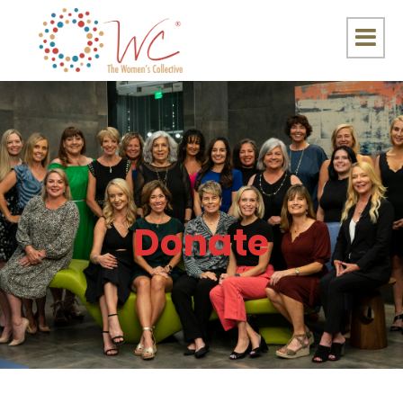
Donate