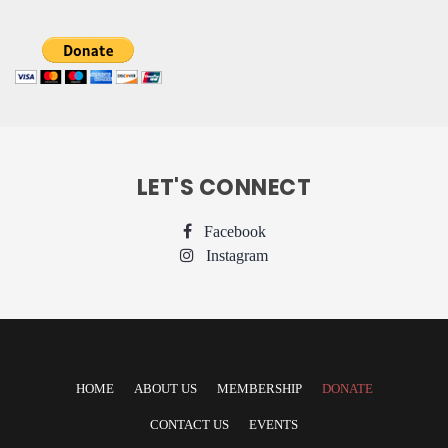
LET'S CONNECT
Facebook
Instagram
HOME
ABOUT US
MEMBERSHIP
DONATE
CONTACT US
EVENTS