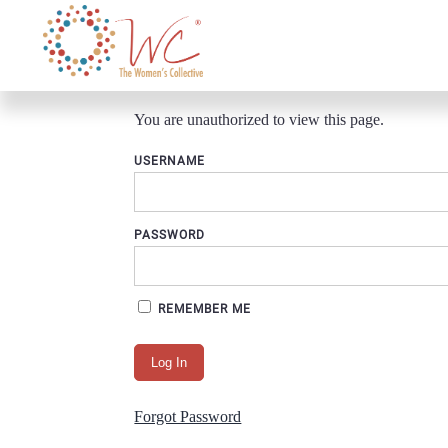
You are unauthorized to view this page.
USERNAME
PASSWORD
REMEMBER ME
Forgot Password