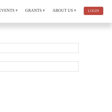
EVENTS
GRANTS
ABOUT US
LOGIN