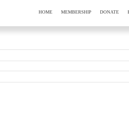
HOME
MEMBERSHIP
DONATE