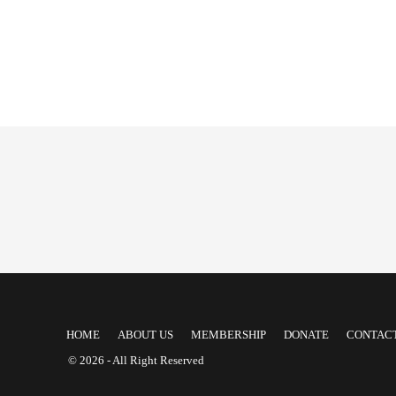
HOME
ABOUT US
MEMBERSHIP
DONATE
CONTACT
© 2026 - All Right Reserved