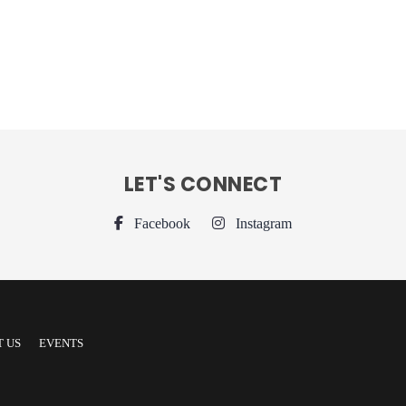
LET'S CONNECT
Facebook
Instagram
 US
EVENTS