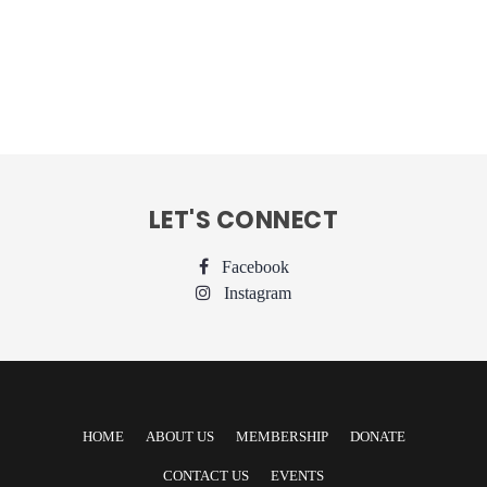
LET'S CONNECT
Facebook
Instagram
HOME
ABOUT US
MEMBERSHIP
DONATE
CONTACT US
EVENTS