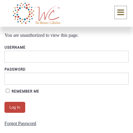
You are unauthorized to view this page.
USERNAME
PASSWORD
REMEMBER ME
Forgot Password