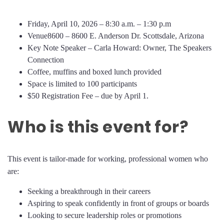
Friday, April 10, 2026 – 8:30 a.m. – 1:30 p.m
Venue8600 – 8600 E. Anderson Dr. Scottsdale, Arizona
Key Note Speaker – Carla Howard: Owner, The Speakers
Connection
Coffee, muffins and boxed lunch provided
Space is limited to 100 participants
$50 Registration Fee – due by April 1.
Who is this event for?
This event is tailor-made for working, professional women who
are:
Seeking a breakthrough in their careers
Aspiring to speak confidently in front of groups or boards
Looking to secure leadership roles or promotions