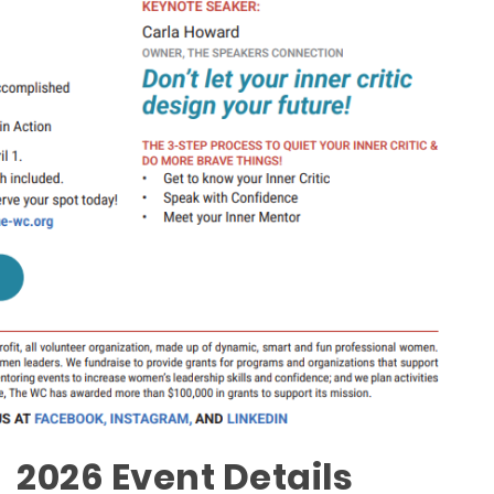
2026 Event Details