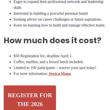
Eager to expand their professional network and leadership
skills
Interested in building a powerful personal brand
Seeking advice on career challenges or future aspirations
Keen on learning how to build and manage effective teams
How much does it cost?
$50 Registration fee, deadline April 1.
Coffee, muffins, and a boxed lunch included.
Limited to 100 participants – reserve your spot today!
For more information:
Jessica Mann
REGISTER FOR
THE 2026