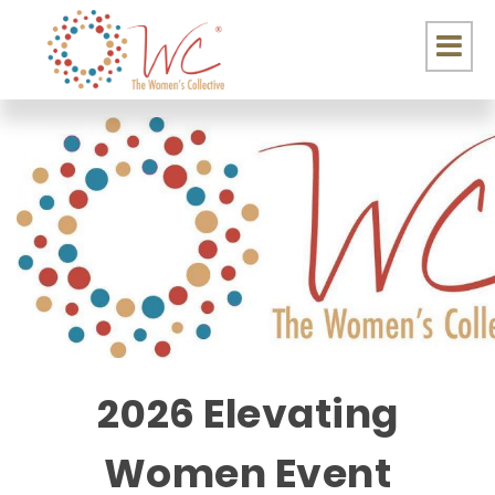
2026 Elevating
Women Event