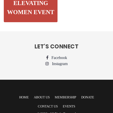
ELEVATING
WOMEN EVENT
LET'S CONNECT
Facebook
Instagram
HOME
ABOUT US
MEMBERSHIP
DONATE
CONTACT US
EVENTS