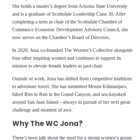
She holds a master’s degree from Arizona State University
and is a graduate of Scottsdale Leadership Class 30. After
completing a term as chair of the Scottsdale Chamber of
Commerce Economic Development Advisory Council, she
now serves on the Chamber’s Board of Directors.
In 2020, Jona co-founded The Women’s Collective alongside
four other inspiring women and continues to support its
mission to elevate female leaders as past chair.
Outside of work, Jona has shifted from competitive triathlons
to adventure travel. She has summited Mount Kilimanjaro,
hiked Rim to Rim in the Grand Canyon, and sea-kayaked
around San Juan Island—always in pursuit of her next great
challenge and moment of awe.
Why The WC Jona?
There’s been talk about the need for a strong women’s group