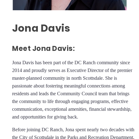
Jona Davis
Meet Jona Davis:
Jona Davis has been part of the DC Ranch community since
2014 and proudly serves as Executive Director of the premier
master-planned community in north Scottsdale. She is
passionate about fostering meaningful connections among
residents and leads the Community Council team that brings
the community to life through engaging programs, effective
communication, exceptional amenities, financial stewardship,
and opportunities for giving back.
Before joining DC Ranch, Jona spent nearly two decades with
the City of Scottsdale in the Parks and Recreation Department.