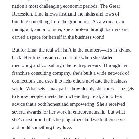
nation’s most challenging economic periods: The Great
Recession. Lina knows firsthand the highs and lows of
building something from the ground up. As a woman, an
immigrant, and a founder, she’s broken through barriers and
carved a space for herself in the business world.
But for Lina, the real win isn’t in the numbers—it’s in giving
back. Her true passion came to life when she started
mentoring and consulting other entrepreneurs. Through her
franchise consulting company, she’s built a wide network of
connections and uses it to help others navigate the business
world. What sets Lina apart is how deeply she cares—she gets
to know people, meets them where they’re at, and offers
advice that’s both honest and empowering. She’s received
several awards for her work in entrepreneurship, but what
she’s most proud of is helping others believe in themselves
and build something they love.