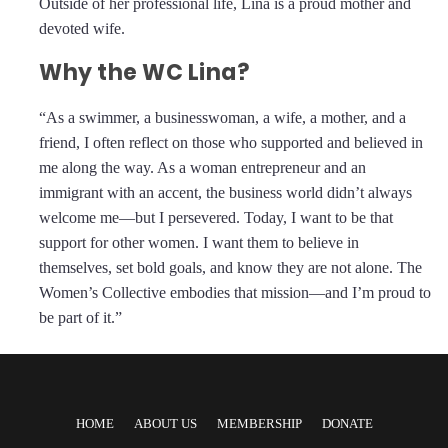
Outside of her professional life, Lina is a proud mother and
devoted wife.
Why the WC Lina?
“As a swimmer, a businesswoman, a wife, a mother, and a
friend, I often reflect on those who supported and believed in
me along the way. As a woman entrepreneur and an
immigrant with an accent, the business world didn’t always
welcome me—but I persevered. Today, I want to be that
support for other women. I want them to believe in
themselves, set bold goals, and know they are not alone. The
Women’s Collective embodies that mission—and I’m proud to
be part of it.”
HOME
ABOUT US
MEMBERSHIP
DONATE