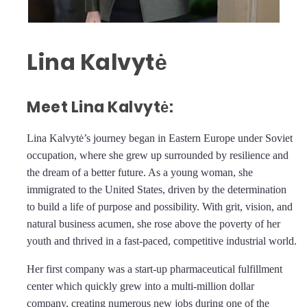
Lina Kalvytė
Meet Lina Kalvytė:
Lina Kalvytė’s journey began in Eastern Europe under Soviet
occupation, where she grew up surrounded by resilience and
the dream of a better future. As a young woman, she
immigrated to the United States, driven by the determination
to build a life of purpose and possibility. With grit, vision, and
natural business acumen, she rose above the poverty of her
youth and thrived in a fast-paced, competitive industrial world.
Her first company was a start-up pharmaceutical fulfillment
center which quickly grew into a multi-million dollar
company, creating numerous new jobs during one of the