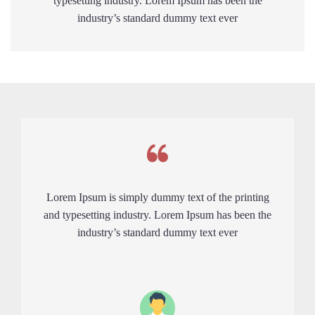
typesetting industry. Lorem Ipsum has been the
industry’s standard dummy text ever
Lorem Ipsum is simply dummy text of the printing
and typesetting industry. Lorem Ipsum has been the
industry’s standard dummy text ever