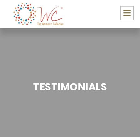
TESTIMONIALS