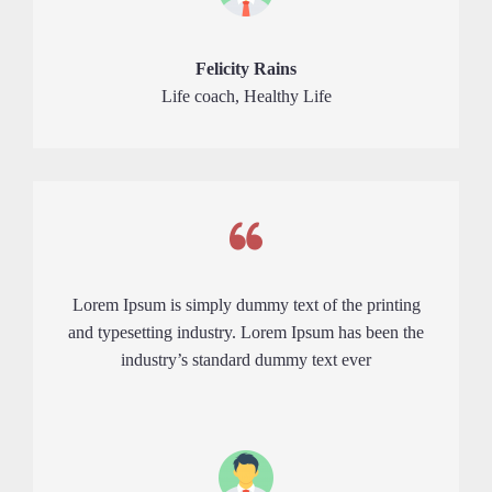
Felicity Rains
Life coach, Healthy Life
Lorem Ipsum is simply dummy text of the printing
and typesetting industry. Lorem Ipsum has been the
industry’s standard dummy text ever