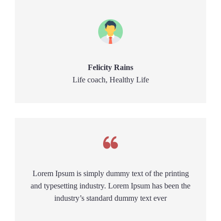
Felicity Rains
Life coach, Healthy Life
Lorem Ipsum is simply dummy text of the printing
and typesetting industry. Lorem Ipsum has been the
industry’s standard dummy text ever