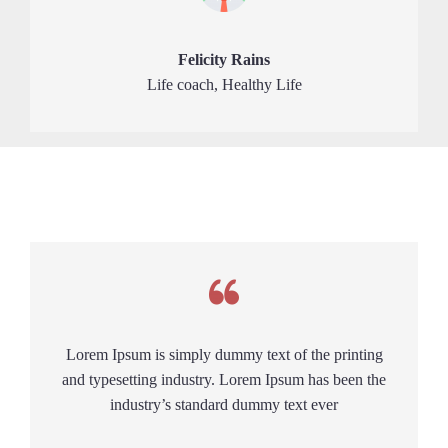
Felicity Rains
Life coach, Healthy Life
Lorem Ipsum is simply dummy text of the printing
and typesetting industry. Lorem Ipsum has been the
industry’s standard dummy text ever