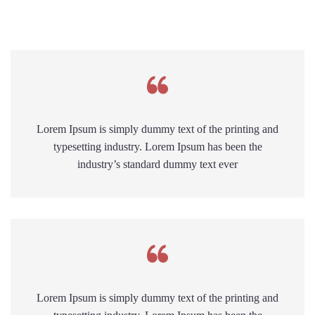
Lorem Ipsum is simply dummy text of the printing and
typesetting industry. Lorem Ipsum has been the
industry’s standard dummy text ever
Lorem Ipsum is simply dummy text of the printing and