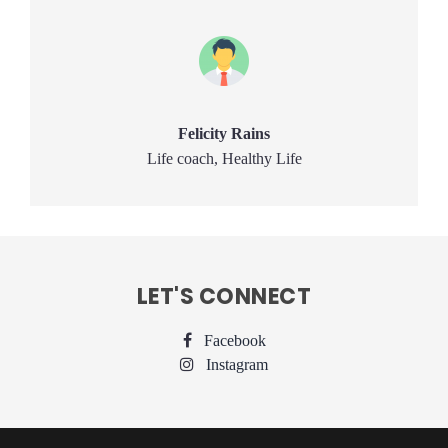
Felicity Rains
Life coach, Healthy Life
LET'S CONNECT
Facebook
Instagram