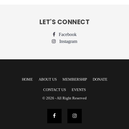
LET'S CONNECT
Facebook
Instagram
HOME
ABOUT US
MEMBERSHIP
DONATE
CONTACT US
EVENTS
© 2026 - All Right Reserved