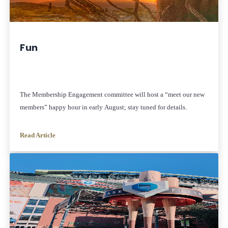
Fun
The Membership Engagement committee will host a “meet our new
members” happy hour in early August; stay tuned for details.
Read Article