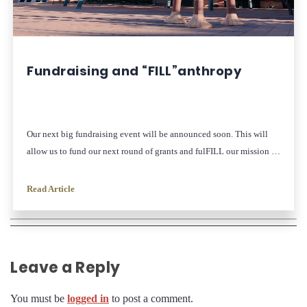
Fundraising and “FILL”anthropy
Our next big fundraising event will be announced soon. This will
allow us to fund our next round of grants and fulFILL our mission of
inspiring and elevating women leaders!
Read Article
Leave a Reply
You must be
logged in
to post a comment.