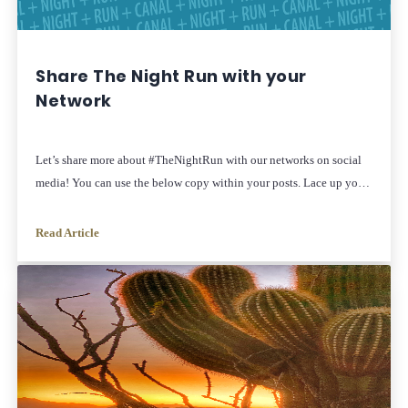
Share The Night Run with your
Network
Let’s share more about #TheNightRun with our networks on social
media! You can use the below copy within your posts. Lace up your
shoes and gather your friends and family for a beautiful sunset 5K
on the Arizona Canal. hosted by The Women’s Collective!
Read Article
Afterward, enjoy the free, annual public art event, Canal
Convergence on […]