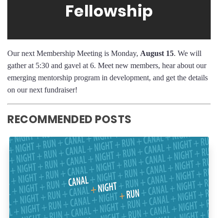
Fellowship
Our next Membership Meeting is Monday,
August 15
. We will
gather at 5:30 and gavel at 6. Meet new members, hear about our
emerging mentorship program in development, and get the details
on our next fundraiser!
RECOMMENDED POSTS